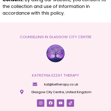
the collection and use of information in
accordance with this policy.
COUNSELLING IN GLASGOW CITY CENTRE
KATRZYNA EZZAT THERAPY
kat@ketherapy.co.uk
Glasgow City Centre, United Kingdom