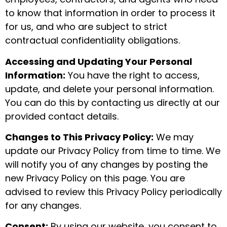
to know that information in order to process it
for us, and who are subject to strict
contractual confidentiality obligations.
Accessing and Updating Your Personal
Information:
You have the right to access,
update, and delete your personal information.
You can do this by contacting us directly at our
provided contact details.
Changes to This Privacy Policy:
We may
update our Privacy Policy from time to time. We
will notify you of any changes by posting the
new Privacy Policy on this page. You are
advised to review this Privacy Policy periodically
for any changes.
Consent:
By using our website, you consent to