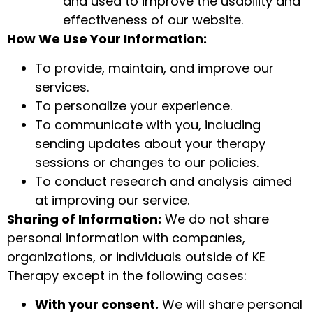
and used to improve the usability and
effectiveness of our website.
How We Use Your Information:
To provide, maintain, and improve our
services.
To personalize your experience.
To communicate with you, including
sending updates about your therapy
sessions or changes to our policies.
To conduct research and analysis aimed
at improving our service.
Sharing of Information:
We do not share
personal information with companies,
organizations, or individuals outside of KE
Therapy except in the following cases:
With your consent.
We will share personal