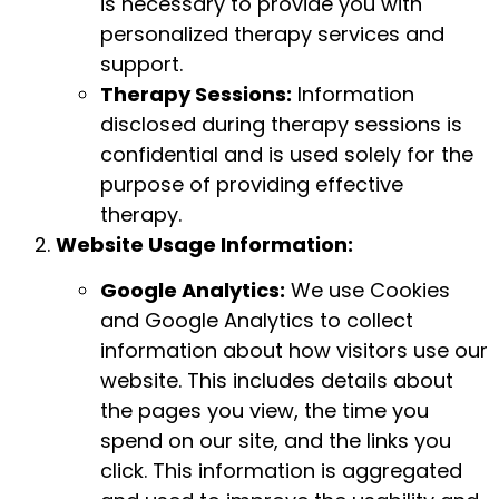
is necessary to provide you with
personalized therapy services and
support.
Therapy Sessions:
Information
disclosed during therapy sessions is
confidential and is used solely for the
purpose of providing effective
therapy.
Website Usage Information:
Google Analytics:
We use Cookies
and Google Analytics to collect
information about how visitors use our
website. This includes details about
the pages you view, the time you
spend on our site, and the links you
click. This information is aggregated