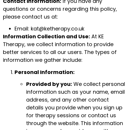
Contact Information:
If you have any
questions or concerns regarding this policy,
please contact us at:
Email:
kat@ketherapy.co.uk
Information Collection and Use:
At KE
Therapy, we collect information to provide
better services to all our users. The types of
information we gather include:
Personal Information:
Provided by you:
We collect personal
information such as your name, email
address, and any other contact
details you provide when you sign up
for therapy sessions or contact us
through the website. This information