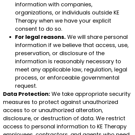
information with companies,
organizations, or individuals outside KE
Therapy when we have your explicit
consent to do so.
For legal reasons.
We will share personal
information if we believe that access, use,
preservation, or disclosure of the
information is reasonably necessary to
meet any applicable law, regulation, legal
process, or enforceable governmental
request.
Data Protection:
We take appropriate security
measures to protect against unauthorized
access to or unauthorized alteration,
disclosure, or destruction of data. We restrict
access to personal information to KE Therapy
employees, contractors, and agents who need