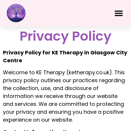
Privacy Policy
Privacy Policy for KE Therapy in Glasgow City
Centre
Welcome to KE Therapy (ketherapy.co.uk). This
privacy policy outlines our practices regarding
the collection, use, and disclosure of
information we receive through our website
and services. We are committed to protecting
your privacy and ensuring you have a positive
experience on our website.