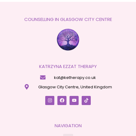
COUNSELLING IN GLASGOW CITY CENTRE
KATRZYNA EZZAT THERAPY
kat@ketherapy.co.uk
Glasgow City Centre, United Kingdom
NAVIGATION