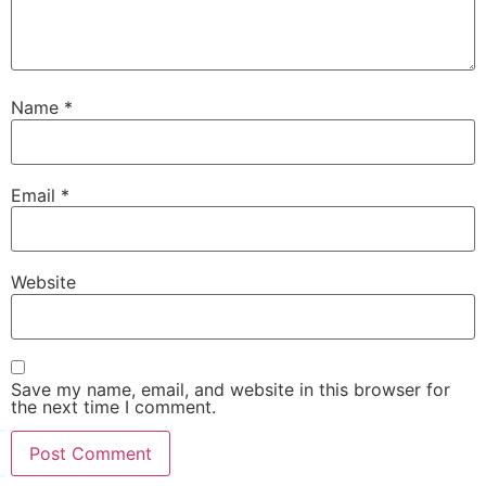
Name
*
Email
*
Website
Save my name, email, and website in this browser for
the next time I comment.