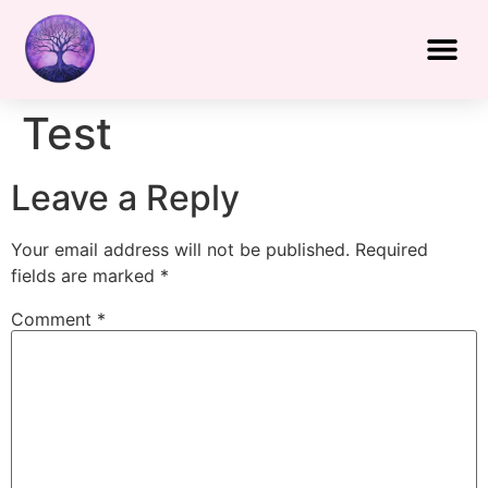
Test
Leave a Reply
Your email address will not be published.
Required
fields are marked
*
Comment
*